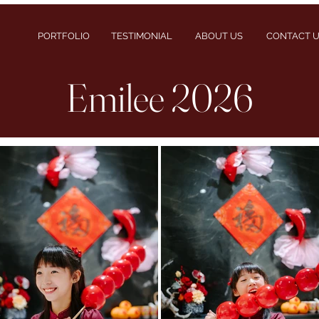
PORTFOLIO
TESTIMONIAL
ABOUT US
CONTACT 
Emilee 2026