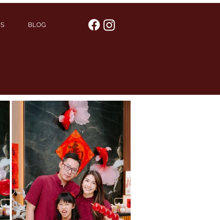
US
BLOG