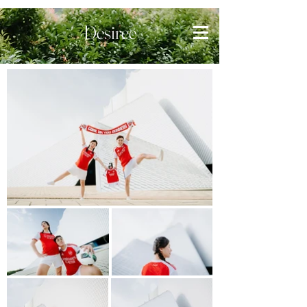
Desiree