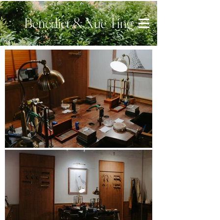
Benedict & Xue Ting