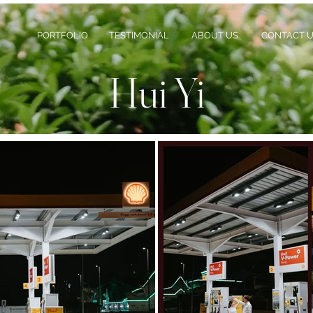
PORTFOLIO
TESTIMONIAL
ABOUT US
CONTACT 
Hui Yi