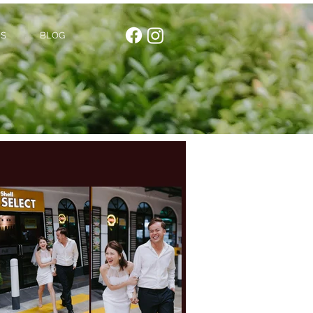
US
BLOG