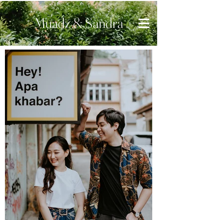
Muadz & Sandra