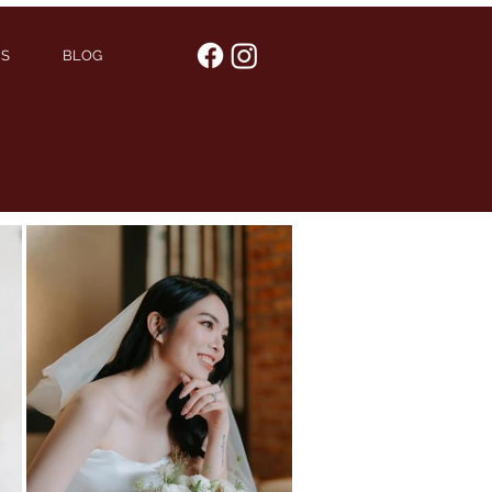
US
BLOG