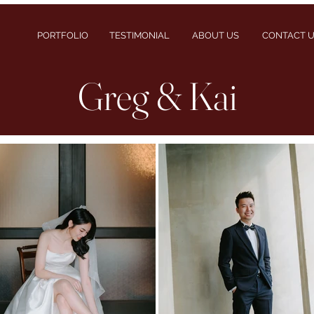
PORTFOLIO
TESTIMONIAL
ABOUT US
CONTACT 
Greg & Kai