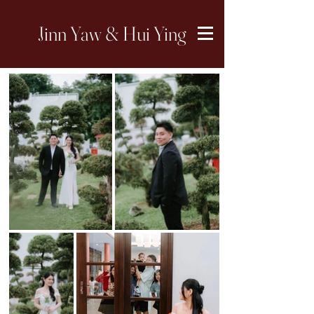
Jinn Yaw & Hui Ying