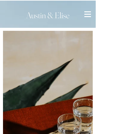
Austin & Elise