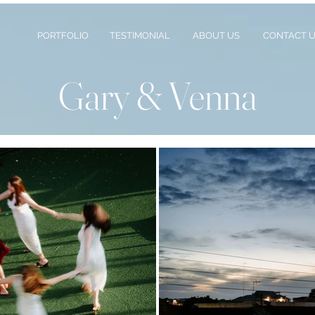
PORTFOLIO
TESTIMONIAL
ABOUT US
CONTACT 
Gary & Venna