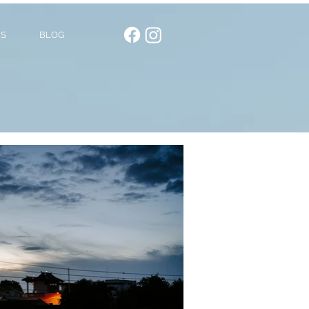
US
BLOG